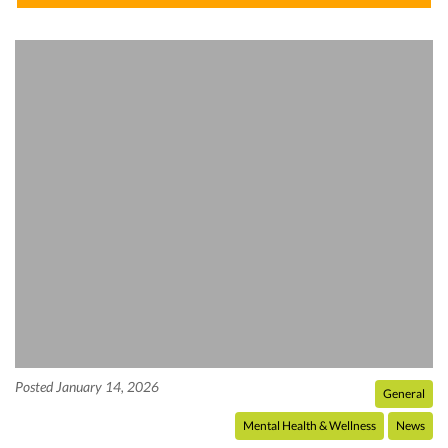
Posted January 14, 2026
General
Mental Health & Wellness
News