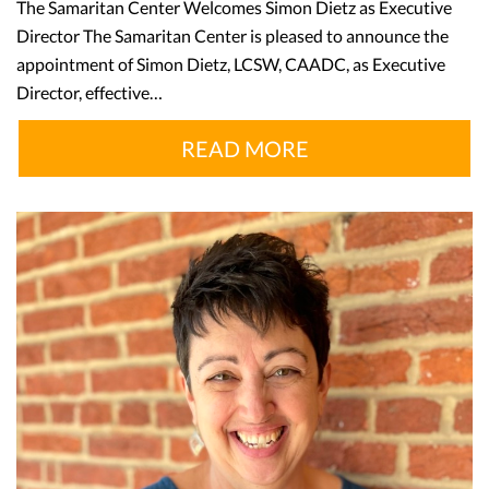
The Samaritan Center Welcomes Simon Dietz as Executive
Director The Samaritan Center is pleased to announce the
appointment of Simon Dietz, LCSW, CAADC, as Executive
Director, effective…
READ MORE