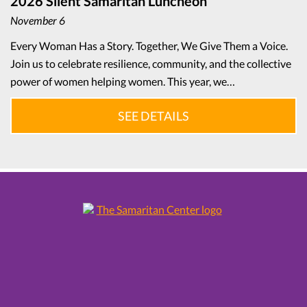
2026 Silent Samaritan Luncheon
November 6
Every Woman Has a Story. Together, We Give Them a Voice.
Join us to celebrate resilience, community, and the collective
power of women helping women. This year, we…
SEE DETAILS