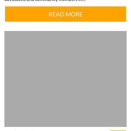
READ MORE