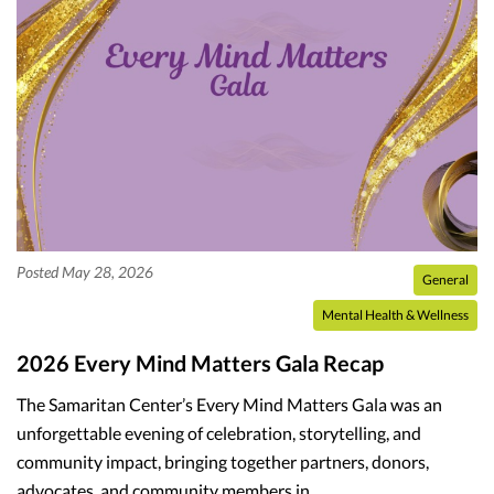
Posted May 28, 2026
General
Mental Health & Wellness
2026 Every Mind Matters Gala Recap
The Samaritan Center’s Every Mind Matters Gala was an
unforgettable evening of celebration, storytelling, and
community impact, bringing together partners, donors,
advocates, and community members in…