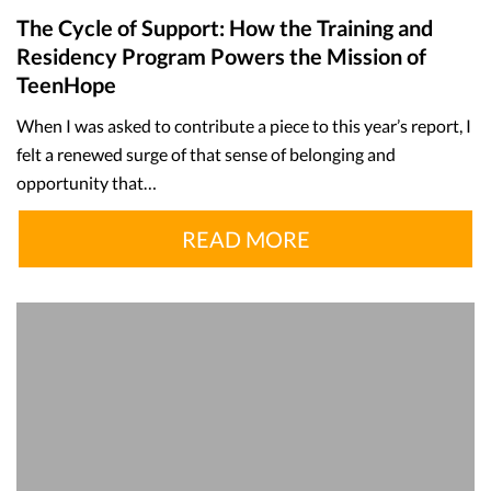
The Cycle of Support: How the Training and
Residency Program Powers the Mission of
TeenHope
When I was asked to contribute a piece to this year’s report, I
felt a renewed surge of that sense of belonging and
opportunity that…
READ MORE