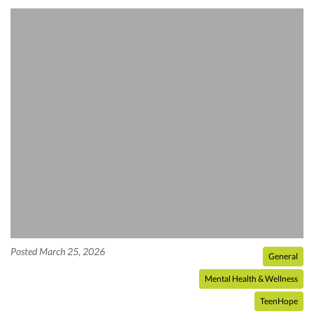
Posted March 25, 2026
General
Mental Health & Wellness
TeenHope