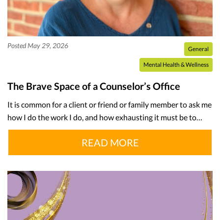
Posted May 29, 2026
General
Mental Health & Wellness
The Brave Space of a Counselor’s Office
It is common for a client or friend or family member to ask me
how I do the work I do, and how exhausting it must be to…
READ MORE