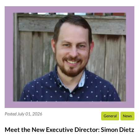
Posted July 01, 2026
General
News
Meet the New Executive Director: Simon Dietz