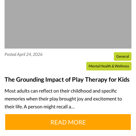
Posted April 24, 2026
General
Mental Health & Wellness
The Grounding Impact of Play Therapy for Kids
Most adults can reflect on their childhood and specific
memories when their play brought joy and excitement to
their life. A person might recall a…
READ MORE