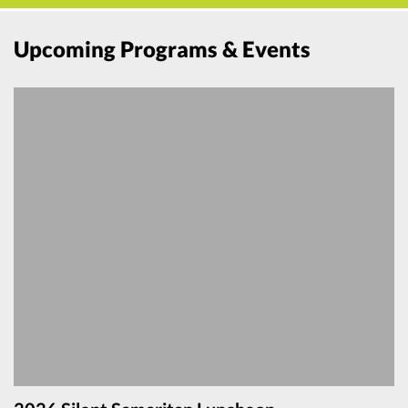
Upcoming Programs & Events