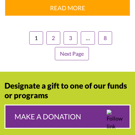
READ MORE
1
2
3
…
8
Next Page
Designate a gift to one of our funds
or programs
MAKE A DONATION