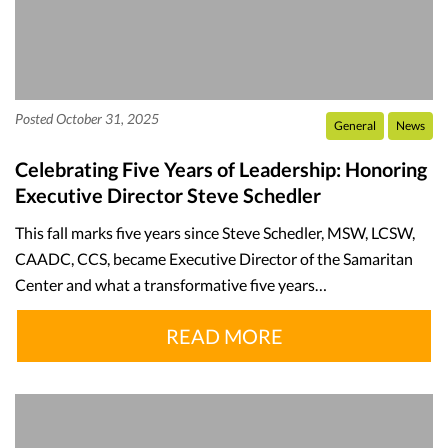
Posted October 31, 2025
General
News
Celebrating Five Years of Leadership: Honoring
Executive Director Steve Schedler
This fall marks five years since Steve Schedler, MSW, LCSW,
CAADC, CCS, became Executive Director of the Samaritan
Center and what a transformative five years…
READ MORE