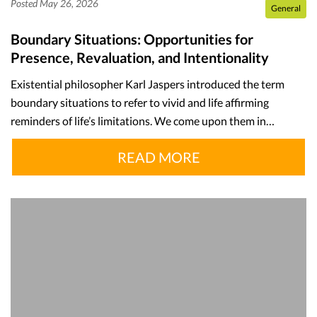
Posted May 26, 2026
General
Boundary Situations: Opportunities for
Presence, Revaluation, and Intentionality
Existential philosopher Karl Jaspers introduced the term
boundary situations to refer to vivid and life affirming
reminders of life’s limitations. We come upon them in…
READ MORE