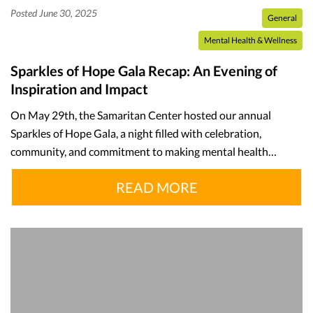
Posted June 30, 2025
General
Mental Health & Wellness
Sparkles of Hope Gala Recap: An Evening of
Inspiration and Impact
On May 29th, the Samaritan Center hosted our annual
Sparkles of Hope Gala, a night filled with celebration,
community, and commitment to making mental health…
READ MORE