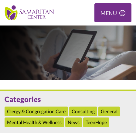
MENU
Categories
Clergy & Congregation Care
Consulting
General
Mental Health & Wellness
News
TeenHope