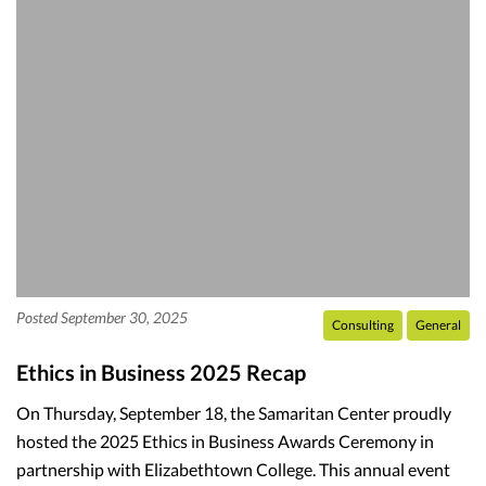
Posted September 30, 2025
Consulting
General
Ethics in Business 2025 Recap
On Thursday, September 18, the Samaritan Center proudly
hosted the 2025 Ethics in Business Awards Ceremony in
partnership with Elizabethtown College. This annual event