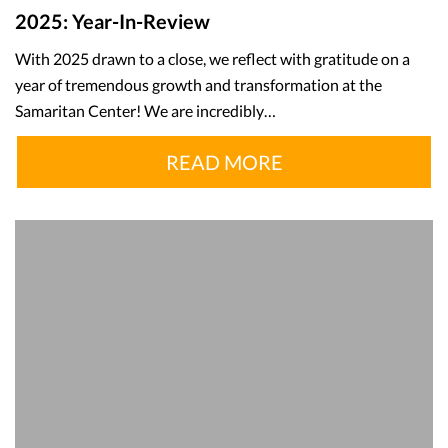
2025: Year-In-Review
With 2025 drawn to a close, we reflect with gratitude on a
year of tremendous growth and transformation at the
Samaritan Center! We are incredibly…
READ MORE