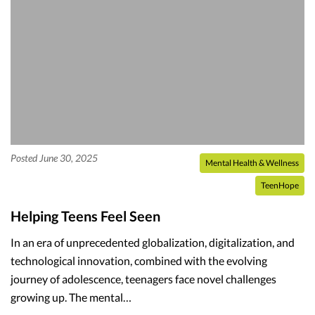
Posted June 30, 2025
Mental Health & Wellness
TeenHope
Helping Teens Feel Seen
In an era of unprecedented globalization, digitalization, and
technological innovation, combined with the evolving
journey of adolescence, teenagers face novel challenges
growing up. The mental…