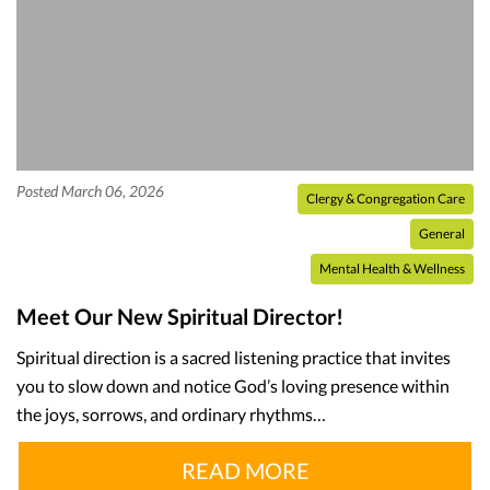
Posted March 06, 2026
Clergy & Congregation Care
General
Mental Health & Wellness
Meet Our New Spiritual Director!
Spiritual direction is a sacred listening practice that invites
you to slow down and notice God’s loving presence within
the joys, sorrows, and ordinary rhythms…
READ MORE