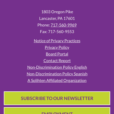
1803 Oregon Pike
Lancaster,
PA
17601
Phone:
717-560-9969
Fax: 717-560-9553
Notice of Privacy Practices
Privacy Policy
Board Portal
Contact Report
Non‑Discrimination Policy English
Non‑Discrimination Policy Spanish
A Solihten Affiliated Organization
SUBSCRIBE TO OUR NEWSLETTER