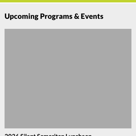
Upcoming Programs & Events