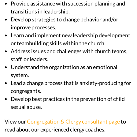
Provide assistance with succession planning and
transitions in leadership.
Develop strategies to change behavior and/or
improve processes.
Learn and implement new leadership development
or teambuilding skills within the church.
Address issues and challenges with church teams,
staff, or leaders.
Understand the organization as an emotional
system.
Lead a change process that is anxiety-producing for
congregants.
Develop best practices in the prevention of child
sexual abuse.
View our
Congregation & Clergy consultant page
to
read about our experienced clergy coaches.