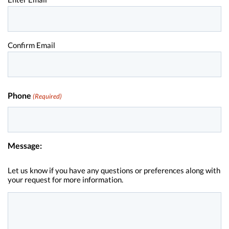
Confirm Email
Phone
(Required)
Message:
Let us know if you have any questions or preferences along with
your request for more information.