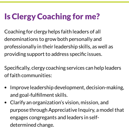
Is Clergy Coaching for me?
Coaching for clergy helps faith leaders of all
denominations to grow both personally and
professionally in their leadership skills, as well as
providing support to address specific issues.
Specifically, clergy coaching services can help leaders
of faith communities:
Improve leadership development, decision-making,
and goal-fulfillment skills.
Clarify an organization’s vision, mission, and
purpose through Appreciative Inquiry, a model that
engages congregants and leaders in self-
determined change.