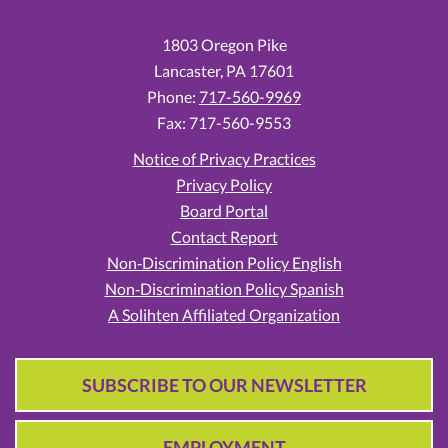
1803 Oregon Pike
Lancaster,
PA
17601
Phone:
717-560-9969
Fax: 717-560-9553
Notice of Privacy Practices
Privacy Policy
Board Portal
Contact Report
Non‑Discrimination Policy English
Non‑Discrimination Policy Spanish
A Solihten Affiliated Organization
SUBSCRIBE TO OUR NEWSLETTER
EMPLOYMENT