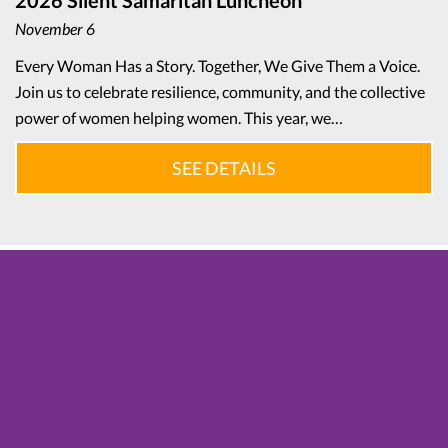
2026 Silent Samaritan Luncheon
November 6
Every Woman Has a Story. Together, We Give Them a Voice.
Join us to celebrate resilience, community, and the collective
power of women helping women. This year, we…
SEE DETAILS