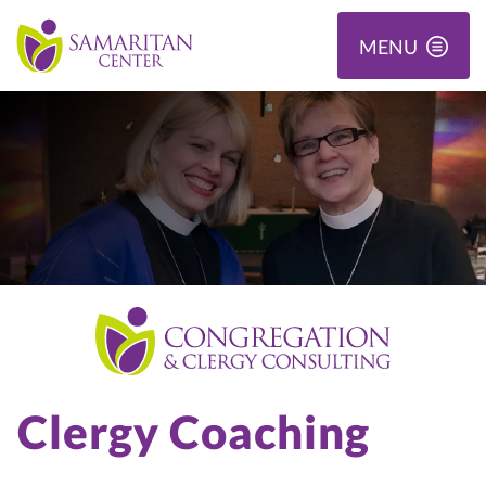
MENU
Clergy Coaching