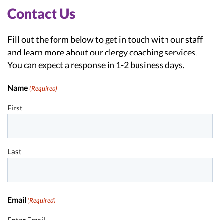
Contact Us
Fill out the form below to get in touch with our staff
and learn more about our clergy coaching services.
You can expect a response in 1-2 business days.
Name
(Required)
First
Last
Email
(Required)
Enter Email