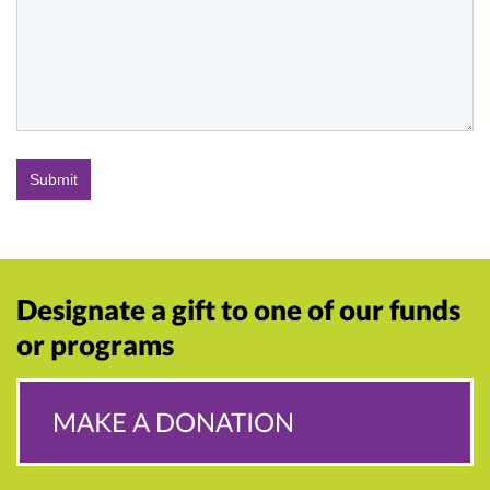
Designate a gift to one of our funds
or programs
MAKE A DONATION