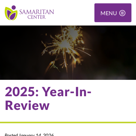
MENU
2025: Year-In-
Review
Posted January 14, 2026