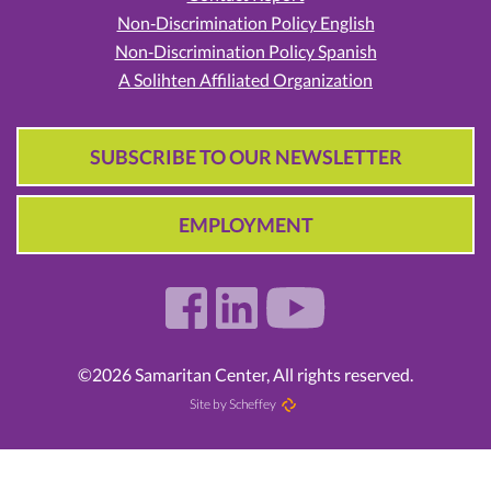
Non‑Discrimination Policy English
Non‑Discrimination Policy Spanish
A Solihten Affiliated Organization
SUBSCRIBE TO OUR NEWSLETTER
EMPLOYMENT
©2026 Samaritan Center, All rights reserved.
Site by Scheffey