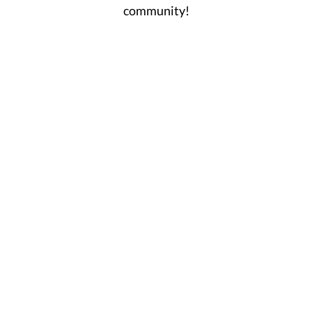
community!