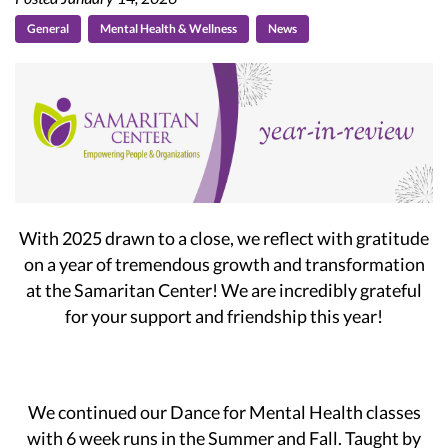
General
Mental Health & Wellness
News
With 2025 drawn to a close, we reflect with gratitude
on a year of tremendous growth and transformation
at the Samaritan Center! We are incredibly grateful
for your support and friendship this year!
We continued our Dance for Mental Health classes
with 6 week runs in the Summer and Fall. Taught by