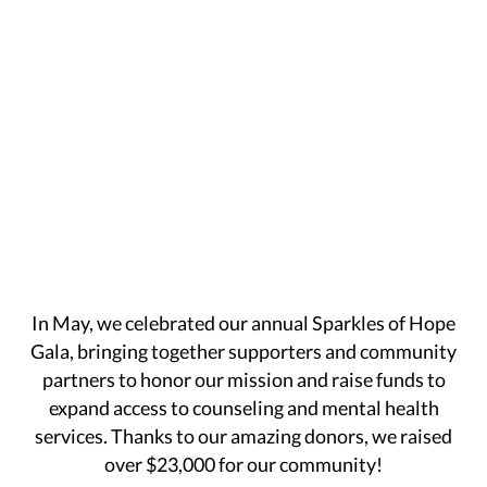
In May, we celebrated our annual Sparkles of Hope
Gala, bringing together supporters and community
partners to honor our mission and raise funds to
expand access to counseling and mental health
services. Thanks to our amazing donors, we raised
over $23,000 for our community!