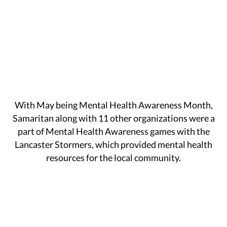
With May being Mental Health Awareness Month,
Samaritan along with 11 other organizations were a
part of Mental Health Awareness games with the
Lancaster Stormers, which provided mental health
resources for the local community.