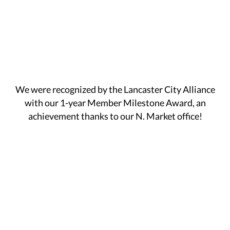
We were recognized by the Lancaster City Alliance
with our 1-year Member Milestone Award, an
achievement thanks to our N. Market office!