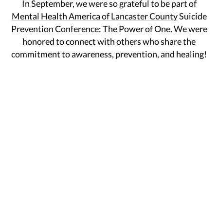
In September, we were so grateful to be part of
Mental Health America of Lancaster County
Suicide
Prevention Conference: The Power of One. We were
honored to connect with others who share the
commitment to awareness, prevention, and healing!