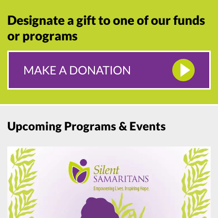
Designate a gift to one of our funds
or programs
MAKE A DONATION
Upcoming Programs & Events