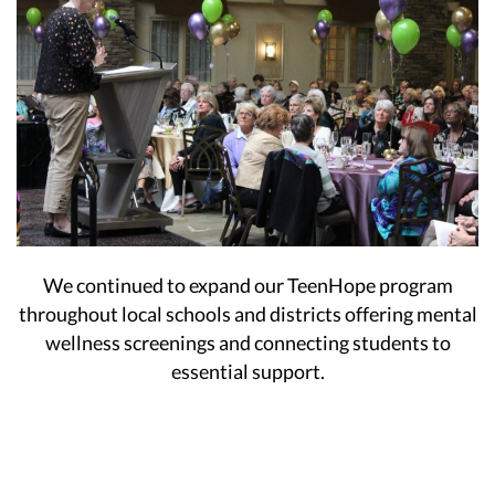
We continued to expand our TeenHope program
throughout local schools and districts offering mental
wellness screenings and connecting students to
essential support.