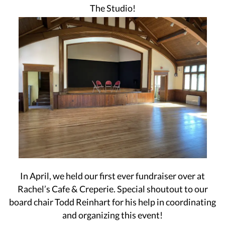
The Studio!
In April, we held our first ever fundraiser over at
Rachel’s Cafe & Creperie. Special shoutout to our
board chair Todd Reinhart for his help in coordinating
and organizing this event!