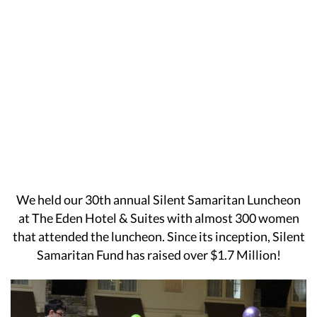
We held our 30th annual Silent Samaritan Luncheon
at The Eden Hotel & Suites with almost 300 women
that attended the luncheon. Since its inception, Silent
Samaritan Fund has raised over $1.7 Million!