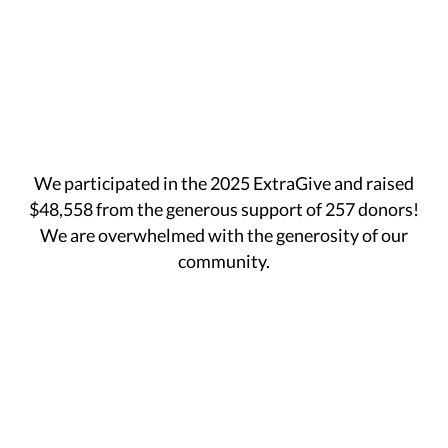
We participated in the 2025 ExtraGive and raised
$48,558 from the generous support of 257 donors!
We are overwhelmed with the generosity of our
community.