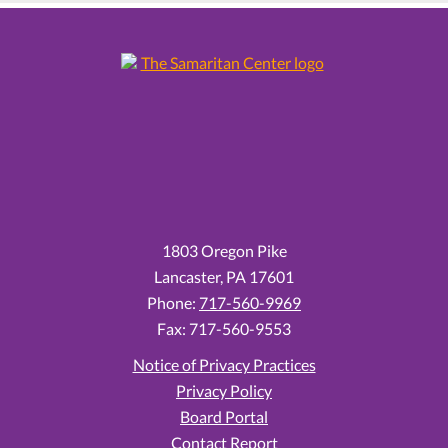
1803 Oregon Pike
Lancaster,
PA
17601
Phone:
717-560-9969
Fax: 717-560-9553
Notice of Privacy Practices
Privacy Policy
Board Portal
Contact Report