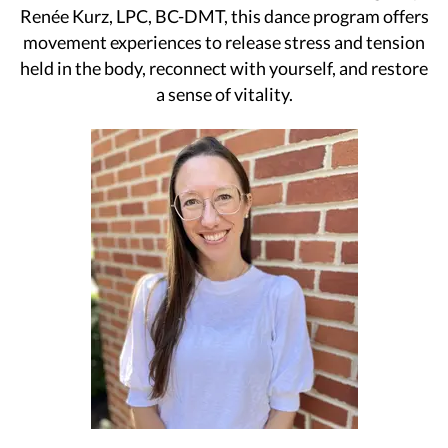
Renée Kurz, LPC, BC-DMT, this dance program offers
movement experiences to release stress and tension
held in the body, reconnect with yourself, and restore
a sense of vitality.