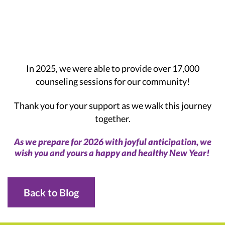
In 2025, we were able to provide over 17,000
counseling sessions for our community!
Thank you for your support as we walk this journey
together.
As we prepare for 2026 with joyful anticipation, we
wish you and yours a happy and healthy New Year!
Back to Blog