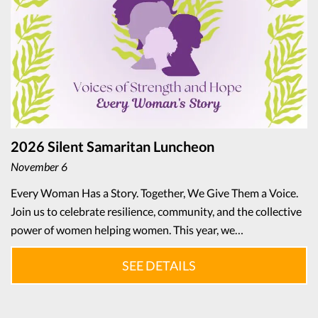
2026 Silent Samaritan Luncheon
November 6
Every Woman Has a Story. Together, We Give Them a Voice.
Join us to celebrate resilience, community, and the collective
power of women helping women. This year, we…
SEE DETAILS