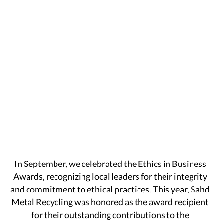
In September, we celebrated the Ethics in Business
Awards, recognizing local leaders for their integrity
and commitment to ethical practices. This year, Sahd
Metal Recycling was honored as the award recipient
for their outstanding contributions to the