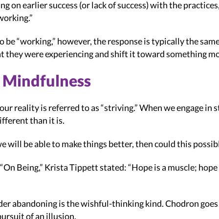
ing on earlier success (or lack of success) with the practice
working.”
 be “working,” however, the response is typically the same
t they were experiencing and shift it toward something mo
n Mindfulness
our reality is referred to as “striving.” When we engage in 
ferent than it is.
e will be able to make things better, then could this possib
“On Being,” Krista Tippett stated: “Hope is a muscle; hope i
er abandoning is the wishful-thinking kind. Chodron goes o
ursuit of an illusion.