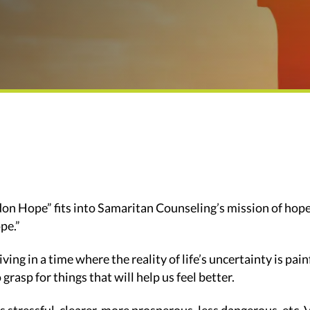
n Hope” fits into Samaritan Counseling’s mission of hope 
pe.”
living in a time where the reality of life’s uncertainty is pai
 grasp for things that will help us feel better.