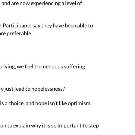
s, and are now experiencing a level of
. Participants say they have been able to
re preferable.
striving, we feel tremendous suffering
ly just lead to hopelessness?
s a choice, and hope isn’t like optimism,
n to explain why it is so important to step