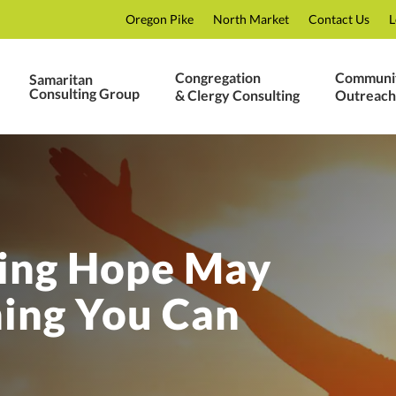
Oregon Pike
North Market
Contact Us
L
Congregation
Communi
Samaritan
Consulting Group
& Clergy Consulting
Outreach
ing Hope May
hing You Can