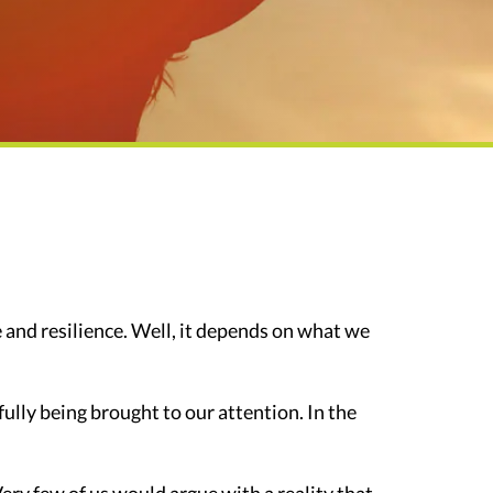
and resilience. Well, it depends on what we
nfully being brought to our attention. In the