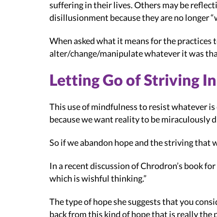
suffering in their lives. Others may be reflect
disillusionment because they are no longer “
When asked what it means for the practices to
alter/change/manipulate whatever it was tha
Letting Go of Striving I
This use of mindfulness to resist whatever is 
because we want reality to be miraculously dif
So if we abandon hope and the striving that w
In a recent discussion of Chrodron’s book for 
which is wishful thinking.”
The type of hope she suggests that you consid
back from this kind of hope that is really the p