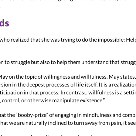
.
ds
t who realized that she was trying to do the impossible: Hel
n to struggle but also to help them understand that struggle 
y on the topic of willingness and willfulness. May states,
on in the deepest processes of life itself. It is a realizati
cipation in that process. In contrast, willfulness is a set
t, control, or otherwise manipulate existence.”
hat the “booby-prize” of engaging in mindfulness and compas
that we are naturally inclined to turn away from pain, it see