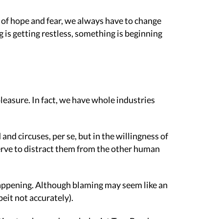
ld of hope and fear, we always have to change
is getting restless, something is beginning
leasure. In fact, we have whole industries
nd circuses, per se, but in the willingness of
 serve to distract them from the other human
 happening. Although blaming may seem like an
beit not accurately).