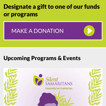
Designate a gift to one of our funds
or programs
MAKE A DONATION
Upcoming Programs & Events