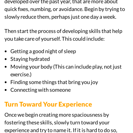
developed over the past year, that are more about
quick fixes, numbing, or avoidance. Begin by trying to
slowly reduce them, perhaps just one day a week.
Then start the process of developing skills that help
you take care of yourself. This could include:
Getting a good night of sleep
Staying hydrated
Moving your body (This can include play, not just
exercise.)
Finding some things that bring you joy
Connecting with someone
Turn Toward Your Experience
Once we begin creating more spaciousness by
fostering these skills, slowly turn toward your
experience and try to name it. If it is hard to do so,