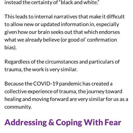
instead the certainty of “black and white.”
This leads to internal narratives that make it difficult
to allow new or updated information in, especially
given how our brain seeks out that which endorses
what we already believe (or good ol’ confirmation
bias).
Regardless of the circumstances and particulars of
trauma, the work is very similar.
Because the COVID-19 pandemic has created a
collective experience of trauma, the journey toward
healing and moving forward are very similar for us as a
community.
Addressing & Coping With Fear