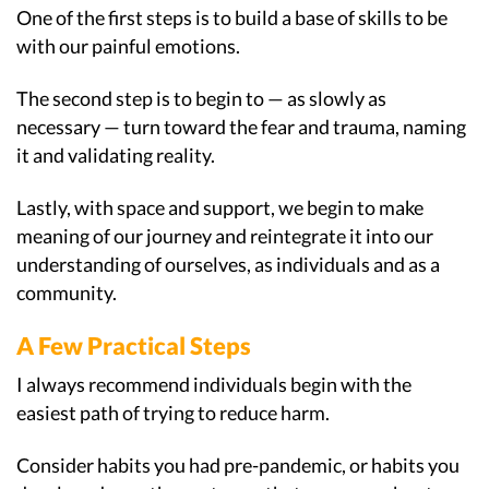
One of the first steps is to build a base of skills to be
with our painful emotions.
The second step is to begin to — as slowly as
necessary — turn toward the fear and trauma, naming
it and validating reality.
Lastly, with space and support, we begin to make
meaning of our journey and reintegrate it into our
understanding of ourselves, as individuals and as a
community.
A Few Practical Steps
I always recommend individuals begin with the
easiest path of trying to reduce harm.
Consider habits you had pre-pandemic, or habits you