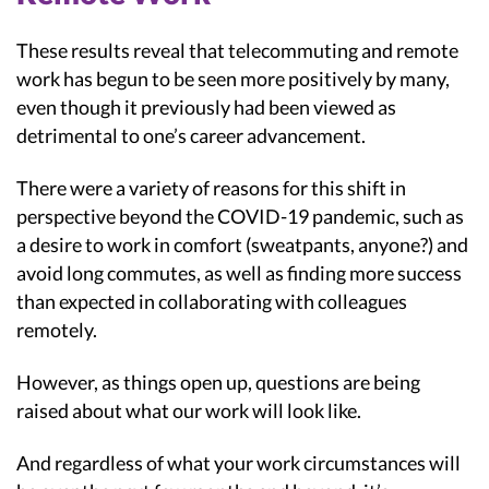
These results reveal that telecommuting and remote
work has begun to be seen more positively by many,
even though it previously had been viewed as
detrimental to one’s career advancement.
There were a variety of reasons for this shift in
perspective beyond the COVID-19 pandemic, such as
a desire to work in comfort (sweatpants, anyone?) and
avoid long commutes, as well as finding more success
than expected in collaborating with colleagues
remotely.
However, as things open up, questions are being
raised about what our work will look like.
And regardless of what your work circumstances will