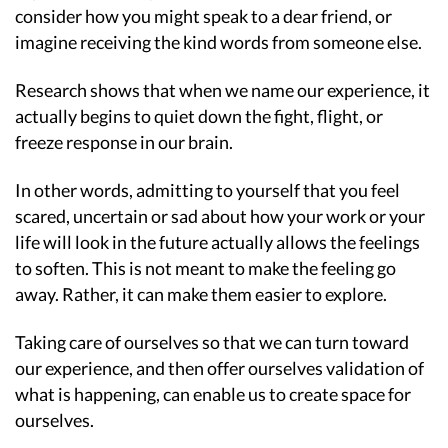
consider how you might speak to a dear friend, or
imagine receiving the kind words from someone else.
Research shows that when we name our experience, it
actually begins to quiet down the fight, flight, or
freeze response in our brain.
In other words, admitting to yourself that you feel
scared, uncertain or sad about how your work or your
life will look in the future actually allows the feelings
to soften. This is not meant to make the feeling go
away. Rather, it can make them easier to explore.
Taking care of ourselves so that we can turn toward
our experience, and then offer ourselves validation of
what is happening, can enable us to create space for
ourselves.