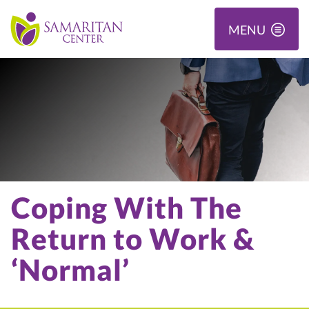
MENU
Coping With The
Return to Work &
‘Normal’