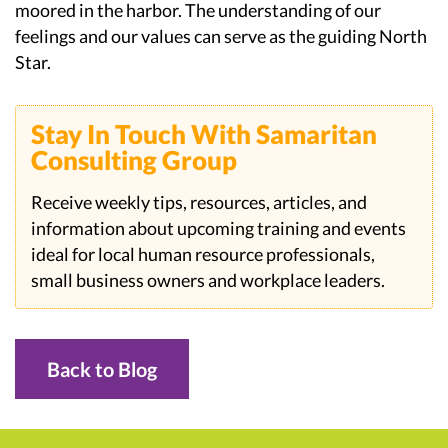
moored in the harbor. The understanding of our
feelings and our values can serve as the guiding North
Star.
Stay In Touch With Samaritan
Consulting Group
Receive weekly tips, resources, articles, and
information about upcoming training and events
ideal for local human resource professionals,
small business owners and workplace leaders.
Back to Blog