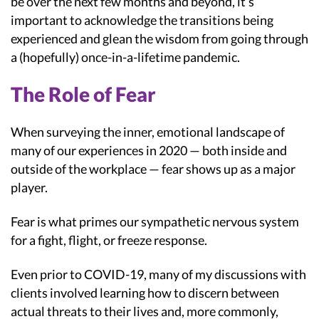
be over the next few months and beyond, it’s
important to acknowledge the transitions being
experienced and glean the wisdom from going through
a (hopefully) once-in-a-lifetime pandemic.
The Role of Fear
When surveying the inner, emotional landscape of
many of our experiences in 2020 — both inside and
outside of the workplace — fear shows up as a major
player.
Fear is what primes our sympathetic nervous system
for a fight, flight, or freeze response.
Even prior to COVID-19, many of my discussions with
clients involved learning how to discern between
actual threats to their lives and, more commonly,