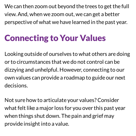
We can then zoom out beyond the trees to get the full
view. And, when we zoom out, we can get a better
perspective of what we have learned in the past year.
Connecting to Your Values
Looking outside of ourselves to what others are doing
or to circumstances that we do not control can be
dizzying and unhelpful. However, connecting to our
own values can provide a roadmap to guide our next
decisions.
Not sure how to articulate your values? Consider
what felt like a major loss for you over this past year
when things shut down. The pain and grief may
provide insight into a value.