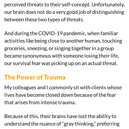
perceived threats to their self-concept. Unfortunately,
our brain does not do a very good job of distinguishing
between these two types of threats.
And during the COVID-19 pandemic, when familiar
activities like being close to another human, touching
groceries, sneezing, or singing together in a group
became synonymous with someone losing their life,
our survival fear was picking up on an actual threat.
The Power of Trauma
My colleagues and I commonly sit with clients whose
lives have become closed down because of the fear
that arises from intense trauma.
Because of this, their brains have lost the ability to
understand the nuance of “gray thinking,” preferring