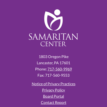
1803 Oregon Pike
Lancaster,
PA
17601
Phone:
717-560-9969
Fax: 717-560-9553
Notice of Privacy Practices
Privacy Policy
Board Portal
Contact Report