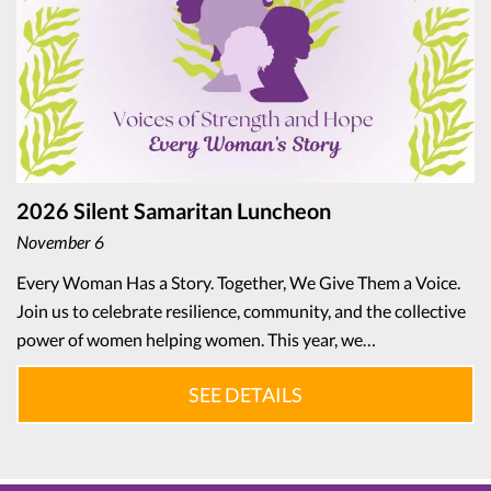
2026 Silent Samaritan Luncheon
November 6
Every Woman Has a Story. Together, We Give Them a Voice.
Join us to celebrate resilience, community, and the collective
power of women helping women. This year, we…
SEE DETAILS