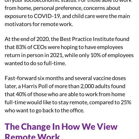
from home, personal preference, concerns about
exposure to COVID-19, and child care were the main
motivators for remote work.
At the end of 2020, the Best Practice Institute found
that 83% of CEOs were hoping to have employees
return in person in 2021, while only 10% of employees
wanted to do so full-time.
Fast-forward six months and several vaccine doses
later, a Harris Poll of more than 2,000 adults found
that 40% of those who are able to work from home
full-time would like to stay remote, compared to 25%
who want to go back to the office.
The Change In How We View
Remote Work