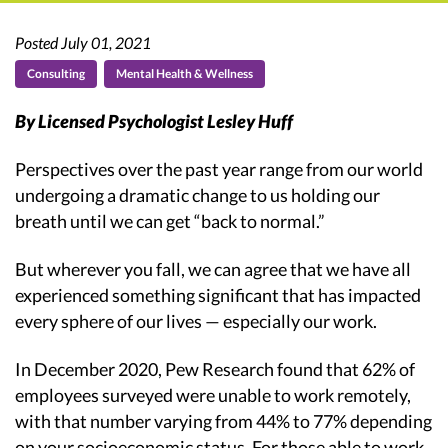
Posted July 01, 2021
Consulting
Mental Health & Wellness
By Licensed Psychologist Lesley Huff
Perspectives over the past year range from our world
undergoing a dramatic change to us holding our
breath until we can get “back to normal.”
But wherever you fall, we can agree that we have all
experienced something significant that has impacted
every sphere of our lives — especially our work.
In December 2020, Pew Research found that 62% of
employees surveyed were unable to work remotely,
with that number varying from 44% to 77% depending
on your socioeconomic status. For those able to work