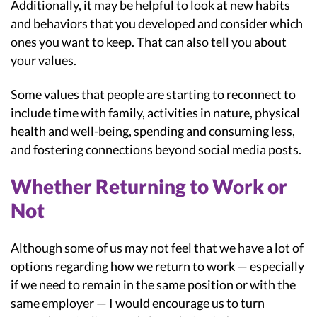
Additionally, it may be helpful to look at new habits
and behaviors that you developed and consider which
ones you want to keep. That can also tell you about
your values.
Some values that people are starting to reconnect to
include time with family, activities in nature, physical
health and well-being, spending and consuming less,
and fostering connections beyond social media posts.
Whether Returning to Work or
Not
Although some of us may not feel that we have a lot of
options regarding how we return to work — especially
if we need to remain in the same position or with the
same employer — I would encourage us to turn