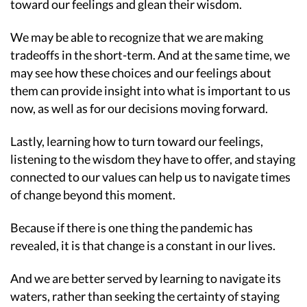
toward our feelings and glean their wisdom.
We may be able to recognize that we are making
tradeoffs in the short-term. And at the same time, we
may see how these choices and our feelings about
them can provide insight into what is important to us
now, as well as for our decisions moving forward.
Lastly, learning how to turn toward our feelings,
listening to the wisdom they have to offer, and staying
connected to our values can help us to navigate times
of change beyond this moment.
Because if there is one thing the pandemic has
revealed, it is that change is a constant in our lives.
And we are better served by learning to navigate its
waters, rather than seeking the certainty of staying