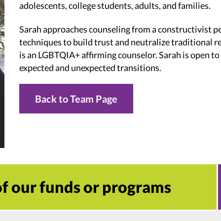
adolescents, college students, adults, and families.
Sarah approaches counseling from a constructivist p
techniques to build trust and neutralize traditional re
is an LGBTQIA+ affirming counselor. Sarah is open to
expected and unexpected transitions.
Back to Team Page
 of our funds or programs