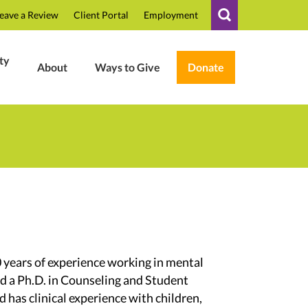
eave a Review
Client Portal
Employment
ty
About
Ways to Give
Donate
0 years of experience working in mental
ed a Ph.D. in Counseling and Student
 has clinical experience with children,