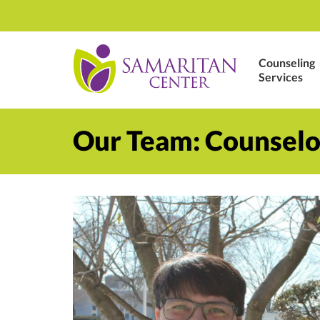
Counseling
Services
Our Team: Counselo