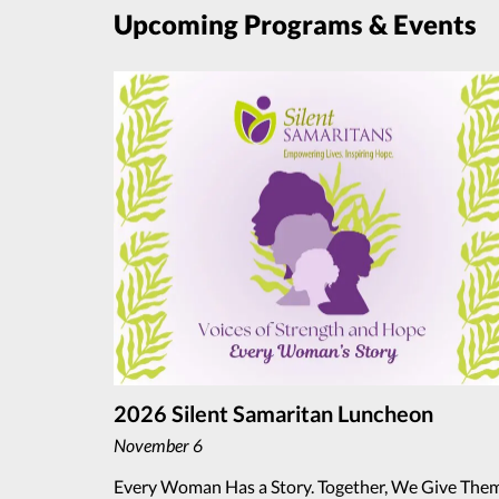
Upcoming Programs & Events
2026 Silent Samaritan Luncheon
November 6
Every Woman Has a Story. Together, We Give The