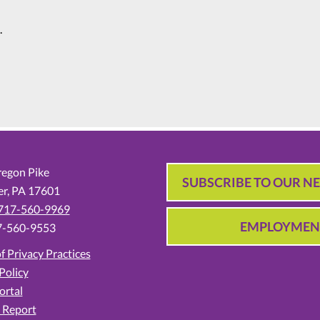
.
egon Pike
SUBSCRIBE TO OUR N
er,
PA
17601
717-560-9969
EMPLOYMEN
7-560-9553
f Privacy Practices
Policy
ortal
 Report