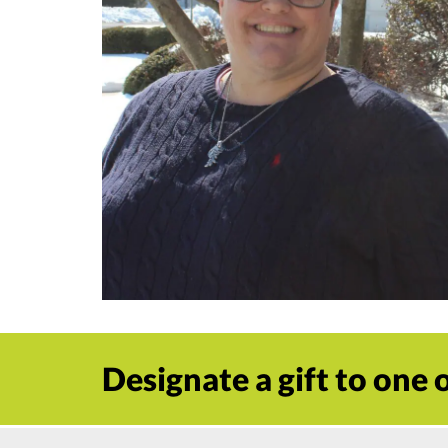
Designate a gift to one