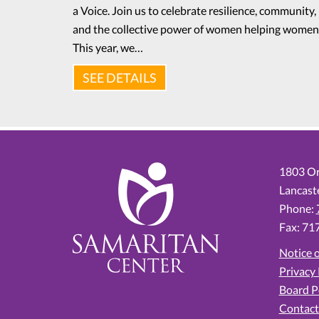
a Voice. Join us to celebrate resilience, community,
and the collective power of women helping women
This year, we…
SEE DETAILS
1803 Or
Lancast
Phone:
Fax: 71
Notice o
Privacy 
Board P
Contact