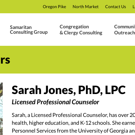
Oregon Pike
North Market
Contact Us
L
Congregation
Communi
Samaritan
Consulting Group
& Clergy Consulting
Outreach
rs
Sarah Jones, PhD, LPC
Licensed Professional Counselor
Sarah, a Licensed Professional Counselor, has over 2
health, higher education, and K-12 schools. She earn
Personnel Services from the University of Georgia and