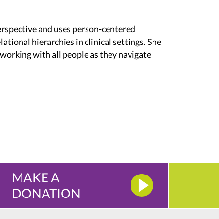
erspective and uses person-centered
lational hierarchies in clinical settings. She
 working with all people as they navigate
MAKE A
DONATION