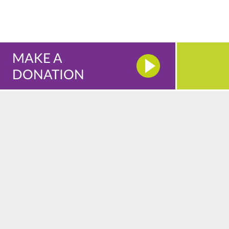
MAKE A
DONATION