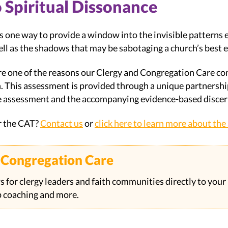
Spiritual Dissonance
 one way to provide a window into the invisible patterns e
ell as the shadows that may be sabotaging a church’s best e
re one of the reasons our Clergy and Congregation Care c
n. This assessment is provided through a unique partners
e assessment and the accompanying evidence-based disce
r the CAT?
Contact us
or
click here to learn more about th
& Congregation Care
s for clergy leaders and faith communities directly to your
ip coaching and more.