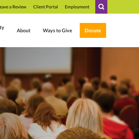
eave a Review
Client Portal
Employment
ty
About
Ways to Give
Donate