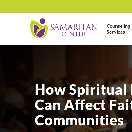
Counseling
Services
How Spiritual
Can Affect Fai
Communities