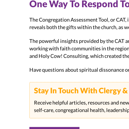
One Way To Respond To 
The Congregation Assessment Tool, or CAT, is
reveals both the gifts within the church, as w
The powerful insights provided by the CAT a
working with faith communities in the regio
and Holy Cow! Consulting, which created th
Have questions about spiritual dissonance o
Stay In Touch With Clergy 
Receive helpful articles, resources and new
self-care, congregational health, leadersh