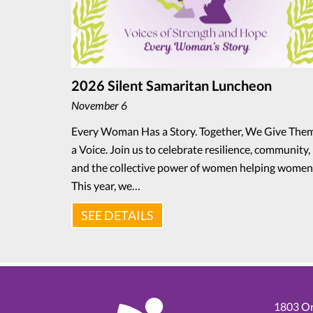
2026 Silent Samaritan Luncheon
November 6
Every Woman Has a Story. Together, We Give The
a Voice. Join us to celebrate resilience, community,
and the collective power of women helping women
This year, we…
SEE DETAILS
1803 Or