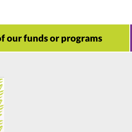
 of our funds or programs