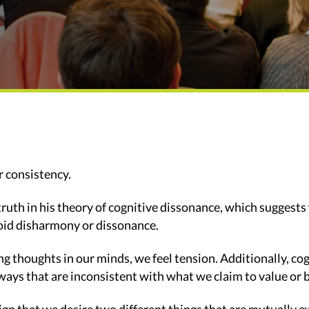
r consistency.
ruth in his theory of cognitive dissonance, which suggests 
void disharmony or dissonance.
ng thoughts in our minds, we feel tension. Additionally, c
ways that are inconsistent with what we claim to value or b