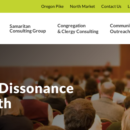
Oregon Pike
North Market
Contact Us
L
Congregation
Communi
Samaritan
Consulting Group
& Clergy Consulting
Outreach
 Dissonance
th