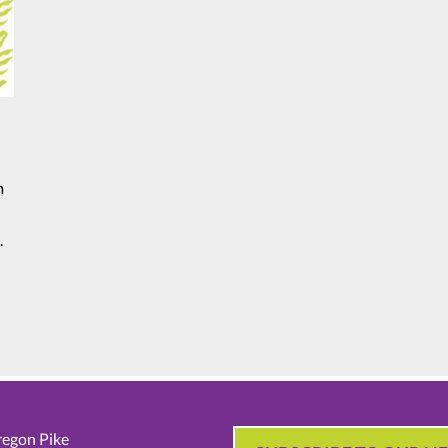
m
.
egon Pike