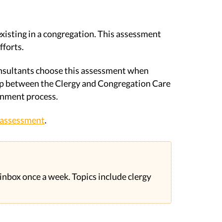
xisting in a congregation. This assessment
fforts.
onsultants choose this assessment when
hip between the Clergy and Congregation Care
rnment process.
e assessment
.
 inbox once a week. Topics include clergy