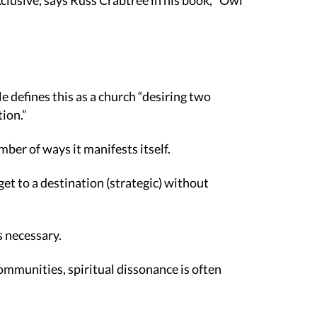
xclusive, says Russ Crabtree in his book, “Owl
e defines this as a church “desiring two
tion.”
mber of ways it manifests itself.
get to a destination (strategic) without
s necessary.
ommunities, spiritual dissonance is often