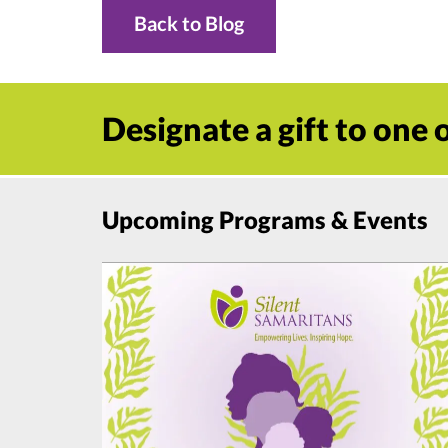
Back to Blog
Designate a gift to one
Upcoming Programs & Events