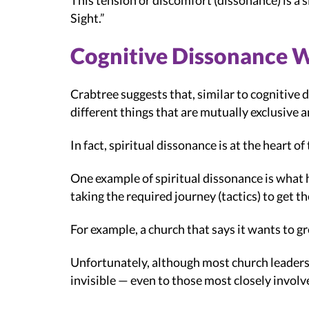
This tension or discomfort (dissonance) is a 
Sight.”
Cognitive Dissonance 
Crabtree suggests that, similar to cognitive 
different things that are mutually exclusive 
In fact, spiritual dissonance is at the heart 
One example of spiritual dissonance is what he
taking the required journey (tactics) to get th
For example, a church that says it wants to g
Unfortunately, although most church leaders d
invisible — even to those most closely involv