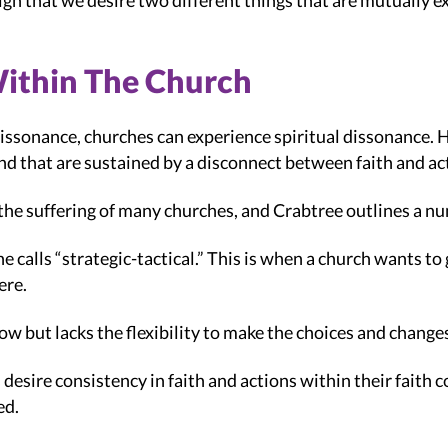
sign that we desire two different things that are mutually e
Within The Church
dissonance, churches can experience spiritual dissonance. H
and that are sustained by a disconnect between faith and ac
of the suffering of many churches, and Crabtree outlines a nu
 calls “strategic-tactical.” This is when a church wants to 
ere.
row but lacks the flexibility to make the choices and change
esire consistency in faith and actions within their faith c
ed.