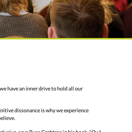
we have an inner drive to hold all our
ognitive dissonance is why we experience
elieve.