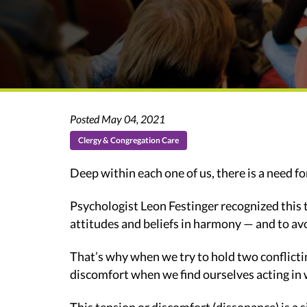
Posted May 04, 2021
Clergy & Congregation Care
Deep within each one of us, there is a need fo
Psychologist Leon Festinger recognized this t
attitudes and beliefs in harmony — and to a
That’s why when we try to hold two conflicti
discomfort when we find ourselves acting in 