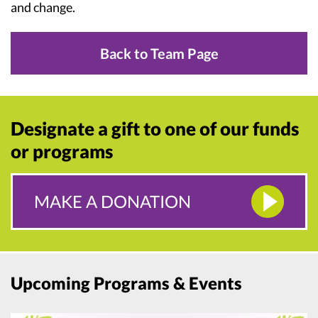
and change.
Back to Team Page
Designate a gift to one of our funds
or programs
MAKE A DONATION
Upcoming Programs & Events