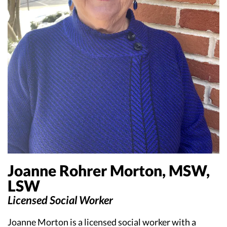
Joanne Rohrer Morton, MSW,
LSW
Licensed Social Worker
Joanne Morton is a licensed social worker with a