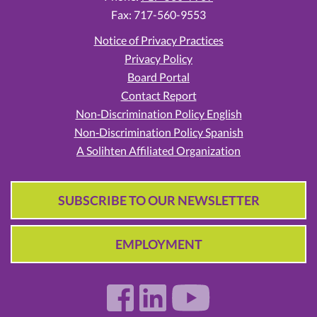
Fax: 717-560-9553
Notice of Privacy Practices
Privacy Policy
Board Portal
Contact Report
Non‑Discrimination Policy English
Non‑Discrimination Policy Spanish
A Solihten Affiliated Organization
SUBSCRIBE TO OUR NEWSLETTER
EMPLOYMENT