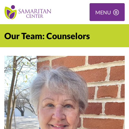
MENU
Our Team: Counselors