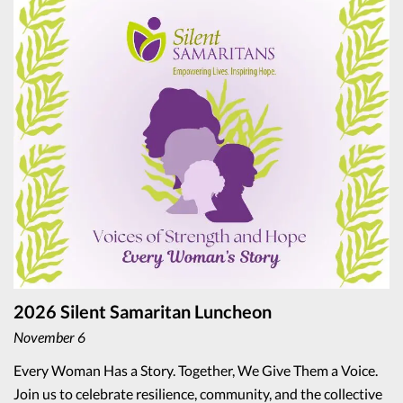
2026 Silent Samaritan Luncheon
November 6
Every Woman Has a Story. Together, We Give Them a Voice.
Join us to celebrate resilience, community, and the collective