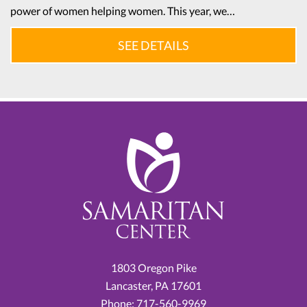
power of women helping women. This year, we…
SEE DETAILS
1803 Oregon Pike
Lancaster,
PA
17601
Phone:
717-560-9969