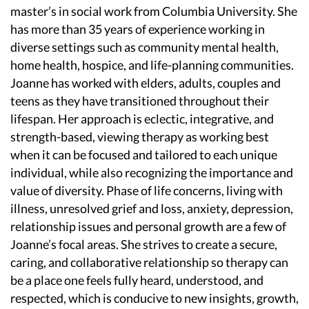
master’s in social work from Columbia University. She
has more than 35 years of experience working in
diverse settings such as community mental health,
home health, hospice, and life-planning communities.
Joanne has worked with elders, adults, couples and
teens as they have transitioned throughout their
lifespan. Her approach is eclectic, integrative, and
strength-based, viewing therapy as working best
when it can be focused and tailored to each unique
individual, while also recognizing the importance and
value of diversity. Phase of life concerns, living with
illness, unresolved grief and loss, anxiety, depression,
relationship issues and personal growth are a few of
Joanne’s focal areas. She strives to create a secure,
caring, and collaborative relationship so therapy can
be a place one feels fully heard, understood, and
respected, which is conducive to new insights, growth,