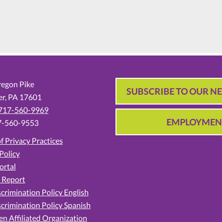
egon Pike
SUBSCRIBE TO OUR N
er,
PA
17601
717-560-9969
EMPLOYMEN
7-560-9553
f Privacy Practices
Policy
ortal
 Report
crimination Policy English
crimination Policy Spanish
en Affiliated Organization