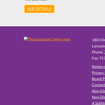
SEE DETAILS
1803 Or
Lancast
Phone:
Fax: 71
Notice o
Privacy 
Board P
Contact
Non‑Dis
Non‑Dis
A Soliht