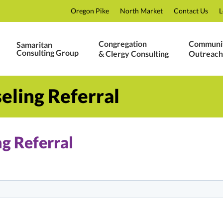
Oregon Pike
North Market
Contact Us
L
Congregation
Communi
Samaritan
Consulting Group
& Clergy Consulting
Outreach
eling Referral
g Referral