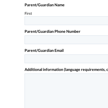
Parent/Guardian Name
First
Parent/Guardian Phone Number
Parent/Guardian Email
Additional information (language requirements, c