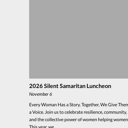
2026 Silent Samaritan Luncheon
November 6
Every Woman Has a Story. Together, We Give The
a Voice. Join us to celebrate resilience, community,
and the collective power of women helping women
This year, we…