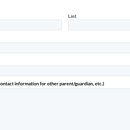
Last
ontact information for other parent/guardian, etc.)