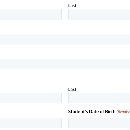
Last
)
Last
Student's Date of Birth
(Require