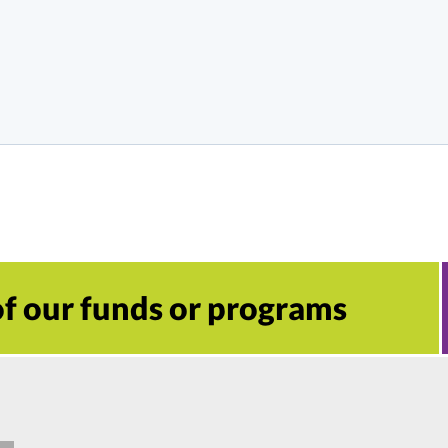
 of our funds or programs