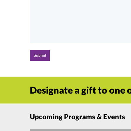
Designate a gift to one
Upcoming Programs & Events