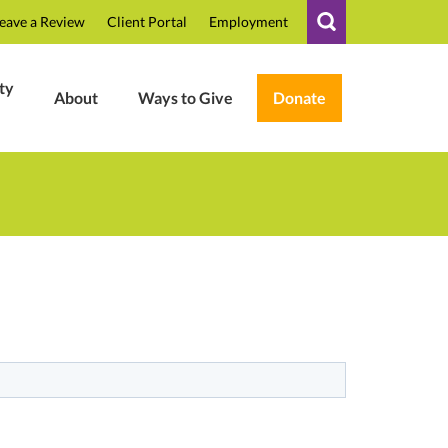
eave a Review
Client Portal
Employment
ty
About
Ways to Give
Donate