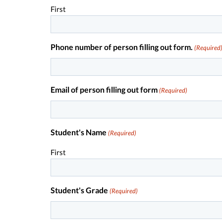
First
Phone number of person filling out form.
(Required
Email of person filling out form
(Required)
Student's Name
(Required)
First
Student's Grade
(Required)