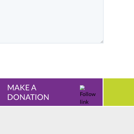
MAKE A
DONATION