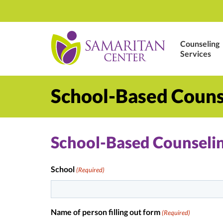
Counseling
Services
School-Based Couns
School-Based Counselin
School
(Required)
Name of person filling out form
(Required)