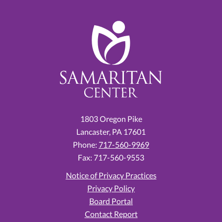
1803 Oregon Pike
Lancaster,
PA
17601
Phone:
717-560-9969
Fax: 717-560-9553
Notice of Privacy Practices
Privacy Policy
Board Portal
Contact Report