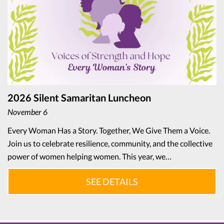
2026 Silent Samaritan Luncheon
November 6
Every Woman Has a Story. Together, We Give Them a Voice.
Join us to celebrate resilience, community, and the collective
power of women helping women. This year, we…
SEE DETAILS