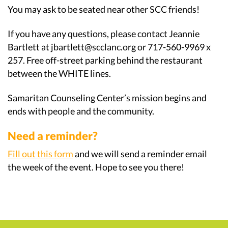
You may ask to be seated near other SCC friends!
If you have any questions, please contact Jeannie
Bartlett at jbartlett@scclanc.org or 717-560-9969 x
257. Free off-street parking behind the restaurant
between the WHITE lines.
Samaritan Counseling Center’s mission begins and
ends with people and the community.
Need a reminder?
Fill out this form
and we will send a reminder email
the week of the event. Hope to see you there!