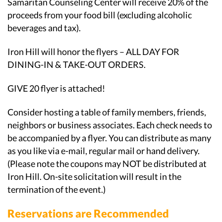
Samaritan Counseling Center will receive 20% of the
proceeds from your food bill (excluding alcoholic
beverages and tax).
Iron Hill will honor the flyers – ALL DAY FOR
DINING-IN & TAKE-OUT ORDERS.
GIVE 20 flyer is attached!
Consider hosting a table of family members, friends,
neighbors or business associates. Each check needs to
be accompanied by a flyer. You can distribute as many
as you like via e-mail, regular mail or hand delivery.
(Please note the coupons may NOT be distributed at
Iron Hill. On-site solicitation will result in the
termination of the event.)
Reservations are Recommended