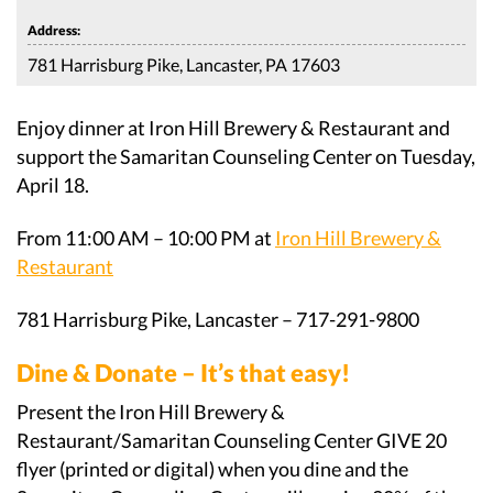
Address:
781 Harrisburg Pike, Lancaster, PA 17603
Enjoy dinner at Iron Hill Brewery & Restaurant and
support the Samaritan Counseling Center on Tuesday,
April 18.
From 11:00 AM – 10:00 PM at
Iron Hill Brewery &
Restaurant
781 Harrisburg Pike, Lancaster – 717-291-9800
Dine & Donate – It’s that easy!
Present the Iron Hill Brewery &
Restaurant/Samaritan Counseling Center GIVE 20
flyer (printed or digital) when you dine and the