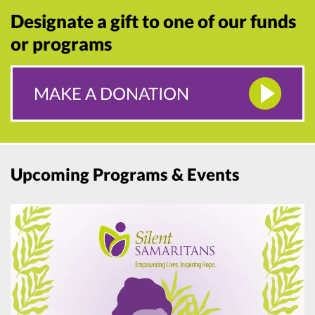
Designate a gift to one of our funds
or programs
MAKE A DONATION
Upcoming Programs & Events