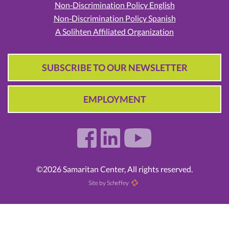
Non‑Discrimination Policy English
Non‑Discrimination Policy Spanish
A Solihten Affiliated Organization
SUBSCRIBE TO OUR NEWSLETTER
EMPLOYMENT
©2026 Samaritan Center, All rights reserved.
Site by Scheffey