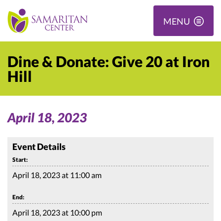
MENU
Dine & Donate: Give 20 at Iron
Hill
April 18, 2023
Event Details
Start:
April 18, 2023 at 11:00 am
End:
April 18, 2023 at 10:00 pm