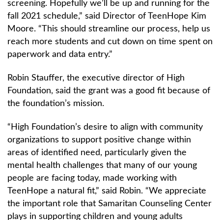
screening. Hopefully we’ll be up and running for the
fall 2021 schedule,” said Director of TeenHope Kim
Moore. “This should streamline our process, help us
reach more students and cut down on time spent on
paperwork and data entry.”
Robin Stauffer, the executive director of High
Foundation, said the grant was a good fit because of
the foundation’s mission.
“High Foundation’s desire to align with community
organizations to support positive change within
areas of identified need, particularly given the
mental health challenges that many of our young
people are facing today, made working with
TeenHope a natural fit,” said Robin. “We appreciate
the important role that Samaritan Counseling Center
plays in supporting children and young adults