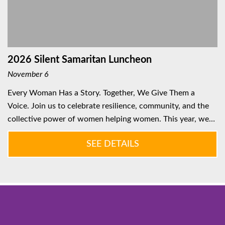
2026 Silent Samaritan Luncheon
November 6
Every Woman Has a Story. Together, We Give Them a
Voice. Join us to celebrate resilience, community, and the
collective power of women helping women. This year, we…
SEE DETAILS