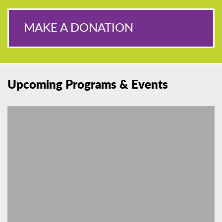
MAKE A DONATION
Upcoming Programs & Events