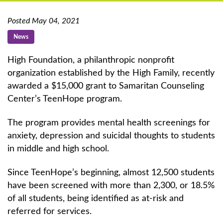
Posted May 04, 2021
News
High Foundation, a philanthropic nonprofit
organization established by the High Family, recently
awarded a $15,000 grant to Samaritan Counseling
Center’s TeenHope program.
The program provides mental health screenings for
anxiety, depression and suicidal thoughts to students
in middle and high school.
Since TeenHope’s beginning, almost 12,500 students
have been screened with more than 2,300, or 18.5%
of all students, being identified as at-risk and
referred for services.