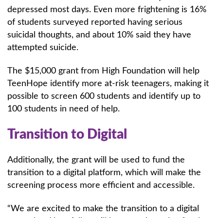
depressed most days. Even more frightening is 16%
of students surveyed reported having serious
suicidal thoughts, and about 10% said they have
attempted suicide.
The $15,000 grant from High Foundation will help
TeenHope identify more at-risk teenagers, making it
possible to screen 600 students and identify up to
100 students in need of help.
Transition to Digital
Additionally, the grant will be used to fund the
transition to a digital platform, which will make the
screening process more efficient and accessible.
“We are excited to make the transition to a digital