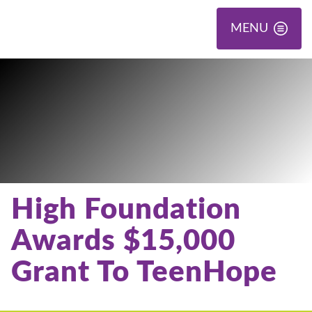
MENU
High Foundation
Awards $15,000
Grant To TeenHope