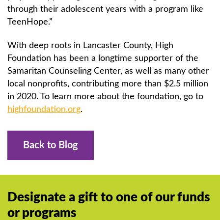
through their adolescent years with a program like
TeenHope.”
With deep roots in Lancaster County, High
Foundation has been a longtime supporter of the
Samaritan Counseling Center, as well as many other
local nonprofits, contributing more than $2.5 million
in 2020. To learn more about the foundation, go to
highfoundation.org
.
Back to Blog
Designate a gift to one of our funds
or programs