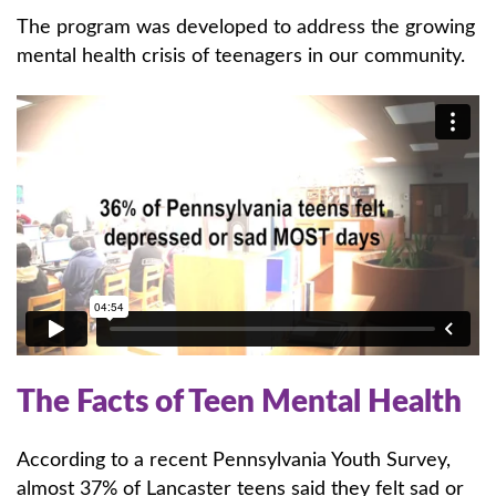
The program was developed to address the growing
mental health crisis of teenagers in our community.
The Facts of Teen Mental Health
According to a recent Pennsylvania Youth Survey,
almost 37% of Lancaster teens said they felt sad or