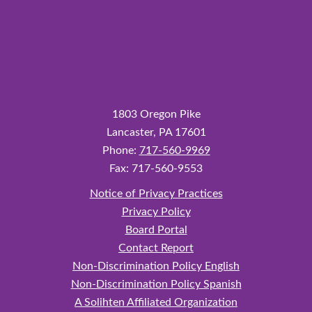
1803 Oregon Pike
Lancaster,
PA
17601
Phone:
717-560-9969
Fax: 717-560-9553
Notice of Privacy Practices
Privacy Policy
Board Portal
Contact Report
Non‑Discrimination Policy English
Non‑Discrimination Policy Spanish
A Solihten Affiliated Organization